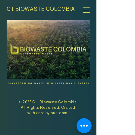
C.I. BIOWASTE COLOMBIA
© 2025 C.I. Biowaste Colombia.
All Rights Reserved. Crafted
with care by our team.